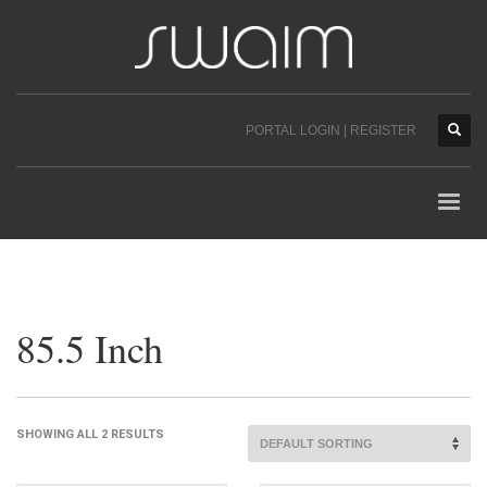
PORTAL LOGIN | REGISTER
85.5 Inch
SHOWING ALL 2 RESULTS