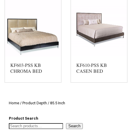
KF603-PSS KB
KF610-PSS KB
CHROMA BED
CASEN BED
Home
/ Product Depth / 85.5 Inch
Product Search
Search