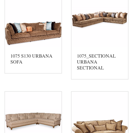
1075 S130 URBANA
1075_SECTIONAL
SOFA
URBANA
SECTIONAL