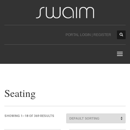
PORTAL LOGIN | REGISTER
Seating
SHOWING 1–18 OF 369 RESULTS