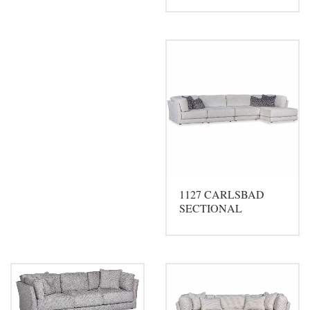
1127 CARLSBAD
SECTIONAL