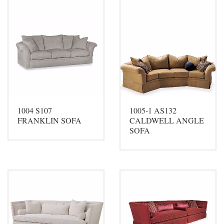
1004 S107
1005-1 AS132
FRANKLIN SOFA
CALDWELL ANGLE
SOFA