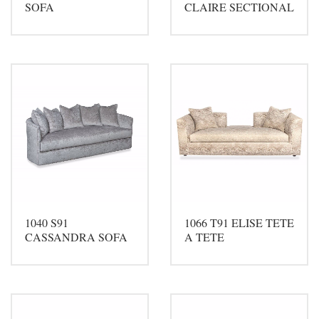
SOFA
CLAIRE SECTIONAL
1040 S91
1066 T91 ELISE TETE
CASSANDRA SOFA
A TETE