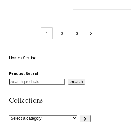
2
3
1
Home
/ Seating
Product Search
Search
Collections
Select
a
category