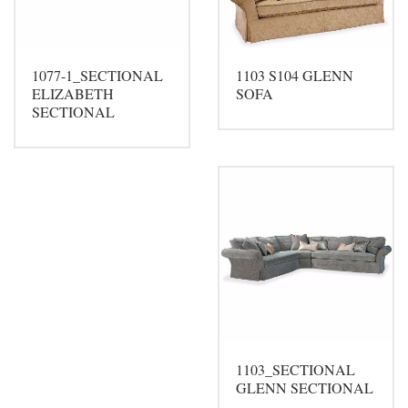
1077-1_SECTIONAL
1103 S104 GLENN
ELIZABETH
SOFA
SECTIONAL
1103_SECTIONAL
GLENN SECTIONAL