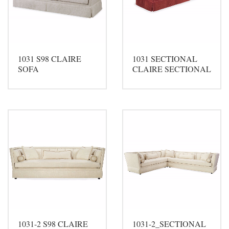
1031 S98 CLAIRE
1031 SECTIONAL
SOFA
CLAIRE SECTIONAL
1031-2 S98 CLAIRE
1031-2_SECTIONAL