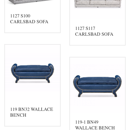
1127 S100
CARLSBAD SOFA
1127 S117
CARLSBAD SOFA
119 BN32 WALLACE
BENCH
119-1 BN49
WALLACE BENCH