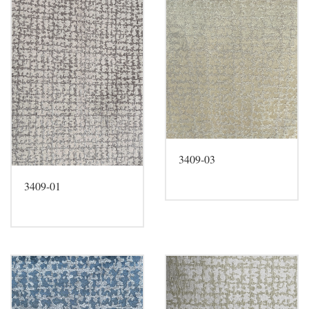
3409-03
3409-01