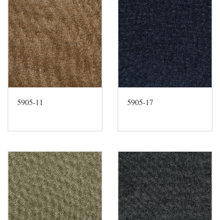
5905-11
5905-17