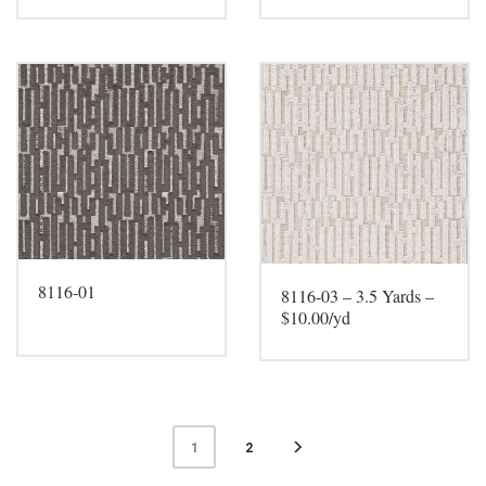
8116-01
8116-03 – 3.5 Yards –
$10.00/yd
2
1