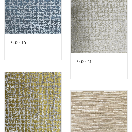
3409-16
3409-21