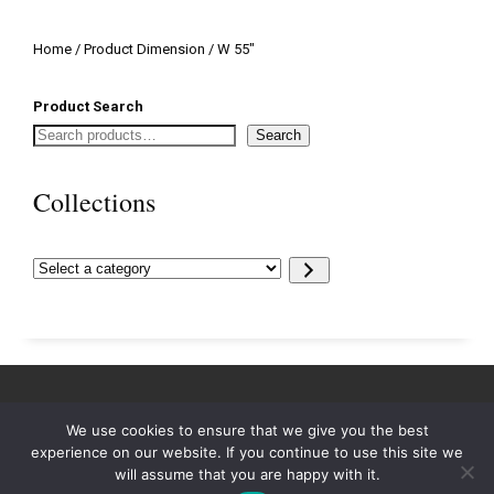
Home
/ Product Dimension / W 55"
Product Search
Search
Collections
Select
a
category
We use cookies to ensure that we give you the best
experience on our website. If you continue to use this site we
will assume that you are happy with it.
© 2023. All rights reserved.
Swaim, Inc.
.