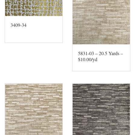
3409-34
5831-03 – 20.5 Yards –
$10.00/yd