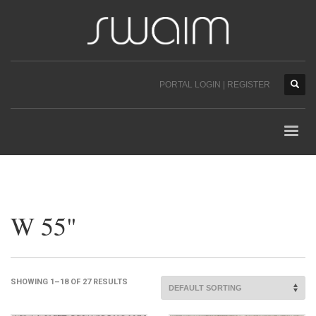
PORTAL LOGIN | REGISTER
W 55"
SHOWING 1–18 OF 27 RESULTS