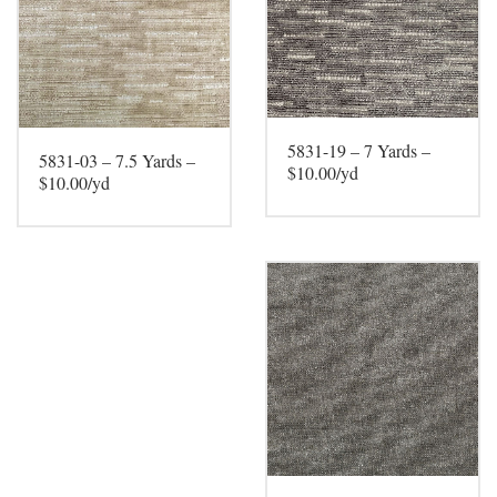
5831-19 – 7 Yards –
5831-03 – 7.5 Yards –
$10.00/yd
$10.00/yd