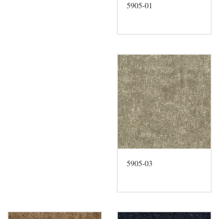
5905-01
5905-03