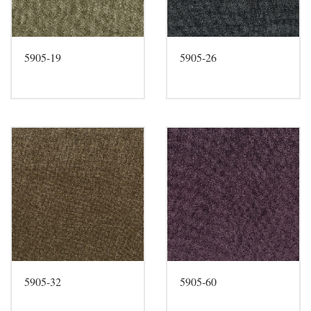
5905-19
5905-26
5905-32
5905-60