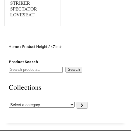
STRIKER
SPECTATOR
LOVESEAT
Home
/ Product Height / 47 Inch
Product Search
Search
Collections
Select
a
category