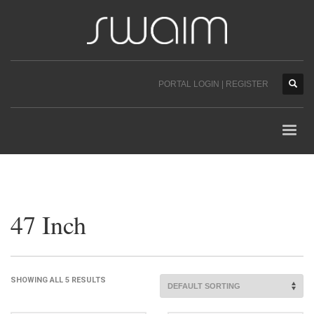
PORTAL LOGIN | REGISTER
47 Inch
SHOWING ALL 5 RESULTS