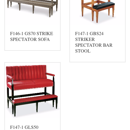
F146-1 GS70 STRIKE
F147-1 GBS24
SPECTATOR SOFA
STRIKER
SPECTATOR BAR
STOOL
F147-1 GLS50