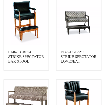
F146-1 GBS24
F146-1 GLS50
STRIKE SPECTATOR
STRIKE SPECTATOR
BAR STOOL
LOVESEAT