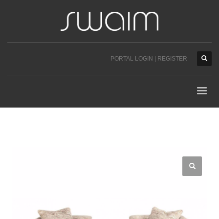
PORTAL LOGIN | REGISTER