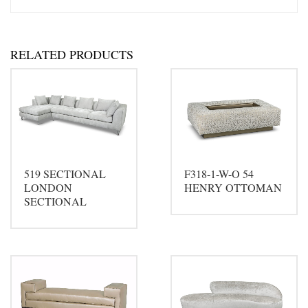
RELATED PRODUCTS
519 SECTIONAL
F318-1-W-O 54
LONDON
HENRY OTTOMAN
SECTIONAL