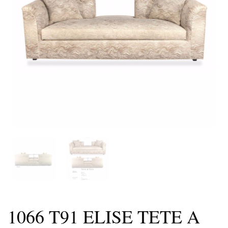
1066 T91 ELISE TETE A