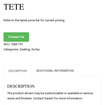
TETE
Refer to the latest price list for current pricing.
Contact Us
SKU:
1066 T91
Categories:
Seating
,
Sofas
ADDITIONAL INFORMATION
DESCRIPTION
DESCRIPTION
The product shown may be customizable or available in various
sizes and finishes. Contact Swaim for more information.