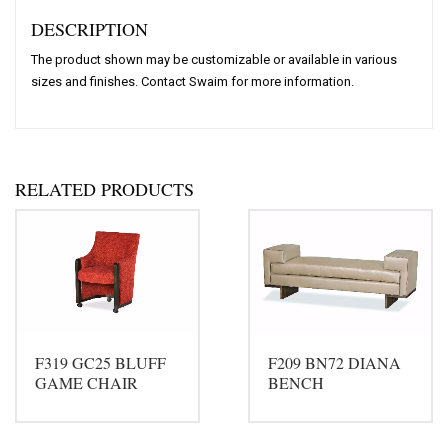
DESCRIPTION
The product shown may be customizable or available in various
sizes and finishes. Contact Swaim for more information.
RELATED PRODUCTS
F319 GC25 BLUFF
F209 BN72 DIANA
GAME CHAIR
BENCH