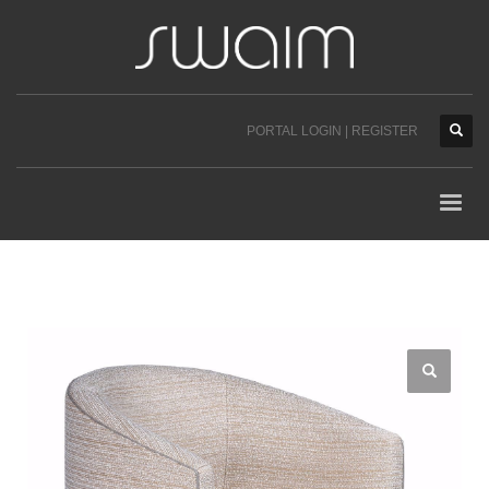
PORTAL LOGIN | REGISTER