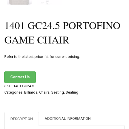
1401 GC24.5 PORTOFINO
GAME CHAIR
Refer to the latest price list for current pricing.
Contact Us
SKU:
1401 GC24.5
Categories:
Billiards
,
Chairs
,
Seating
,
Seating
ADDITIONAL INFORMATION
DESCRIPTION