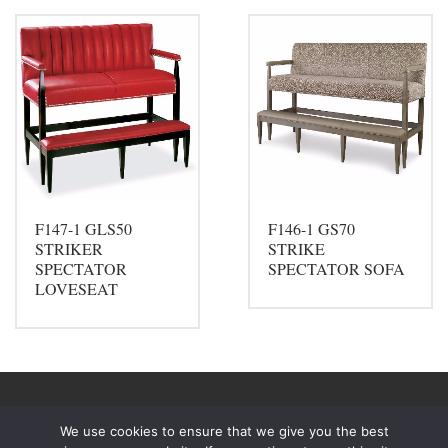
F147-1 GLS50
F146-1 GS70
STRIKER
STRIKE
SPECTATOR
SPECTATOR SOFA
LOVESEAT
We use cookies to ensure that we give you the best