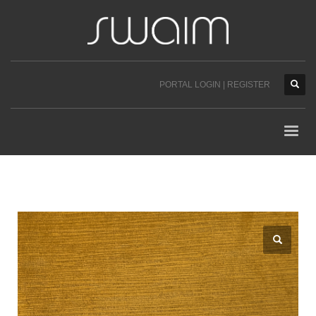
PORTAL LOGIN | REGISTER