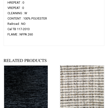
HREPEAT : 0
VREPEAT : 0
CLEANING : W
CONTENT : 100% POLYESTER
Railroad : NO
Cal TB 117-2013
FLAME : NFPA 260
RELATED PRODUCTS