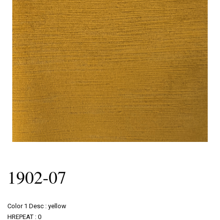
1902-07
Color 1 Desc : yellow
HREPEAT : 0