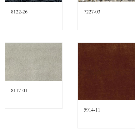
8122-26
7227-03
8117-01
5914-11