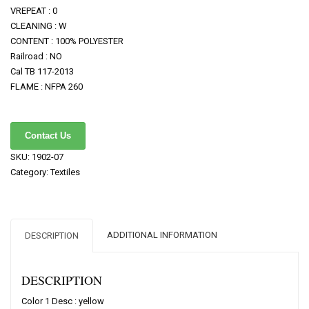
VREPEAT : 0
CLEANING : W
CONTENT : 100% POLYESTER
Railroad : NO
Cal TB 117-2013
FLAME : NFPA 260
Contact Us
SKU:
1902-07
Category:
Textiles
ADDITIONAL INFORMATION
DESCRIPTION
DESCRIPTION
Color 1 Desc : yellow