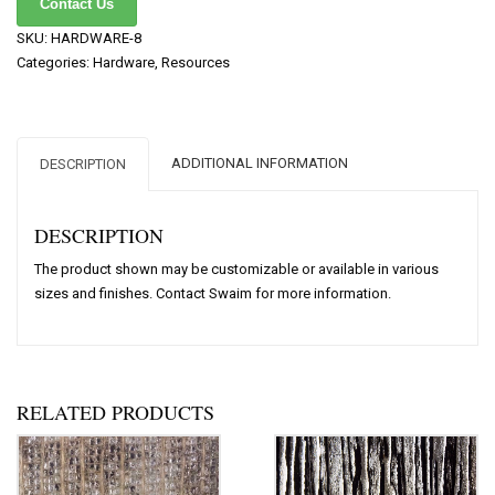
Contact Us
SKU:
HARDWARE-8
Categories:
Hardware
,
Resources
ADDITIONAL INFORMATION
DESCRIPTION
DESCRIPTION
The product shown may be customizable or available in various
sizes and finishes. Contact Swaim for more information.
RELATED PRODUCTS