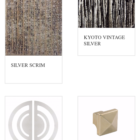
KYOTO VINTAGE
SILVER
SILVER SCRIM