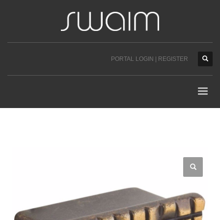
PORTAL LOGIN | REGISTER