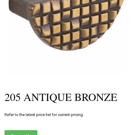
205 ANTIQUE BRONZE
Refer to the latest price list for current pricing.