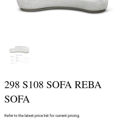
298 S108 SOFA REBA
SOFA
Refer to the latest price list for current pricing.