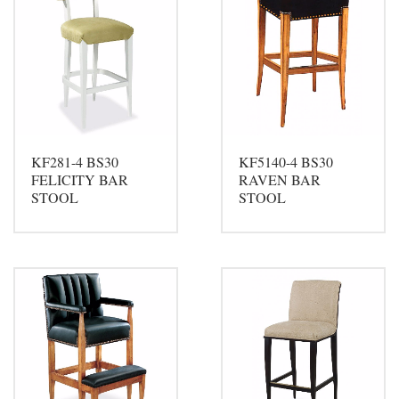
KF281-4 BS30
KF5140-4 BS30
FELICITY BAR
RAVEN BAR
STOOL
STOOL