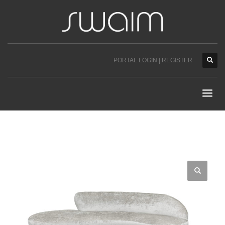
PORTAL LOGIN | REGISTER