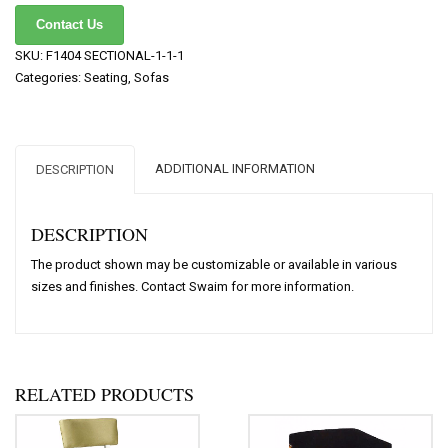
Contact Us
SKU:
F1404 SECTIONAL-1-1-1
Categories:
Seating
,
Sofas
ADDITIONAL INFORMATION
DESCRIPTION
DESCRIPTION
The product shown may be customizable or available in various
sizes and finishes. Contact Swaim for more information.
RELATED PRODUCTS