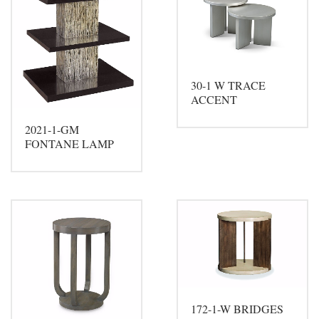
30-1 W TRACE
ACCENT
2021-1-GM
FONTANE LAMP
172-1-W BRIDGES