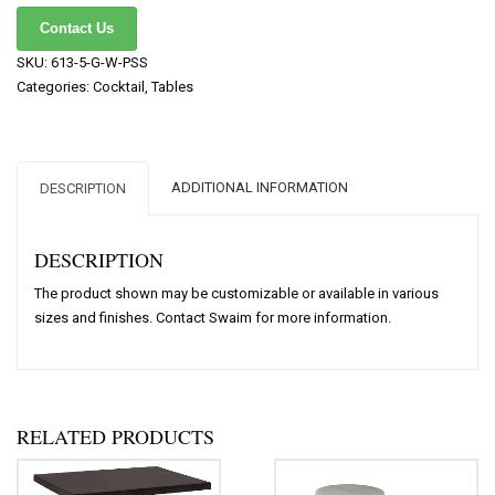
Contact Us
SKU:
613-5-G-W-PSS
Categories:
Cocktail
,
Tables
ADDITIONAL INFORMATION
DESCRIPTION
DESCRIPTION
The product shown may be customizable or available in various
sizes and finishes. Contact Swaim for more information.
RELATED PRODUCTS