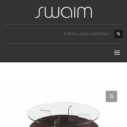
PORTAL LOGIN | REGISTER