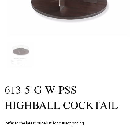
613-5-G-W-PSS
HIGHBALL COCKTAIL
Refer to the latest price list for current pricing.