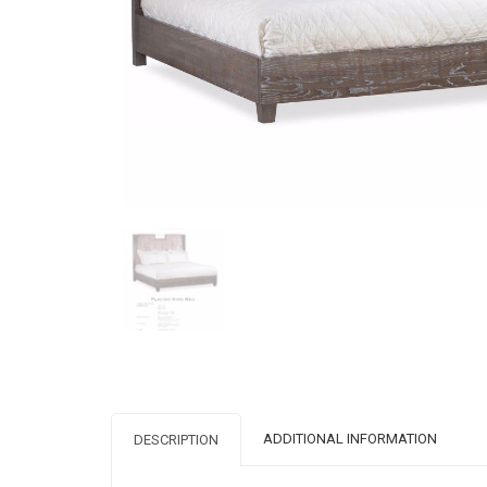
ADDITIONAL INFORMATION
DESCRIPTION