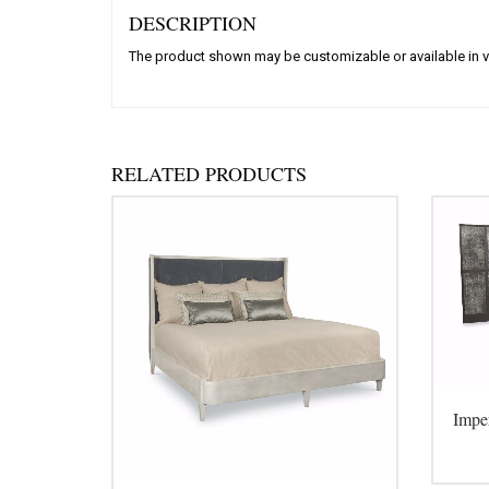
DESCRIPTION
The product shown may be customizable or available in v
RELATED PRODUCTS
Impe