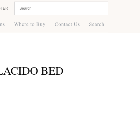
STER
ons
Where to Buy
Contact Us
Search
PLACIDO BED