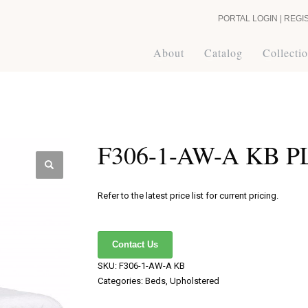
PORTAL LOGIN | REGI
About
Catalog
Collecti
F306-1-AW-A KB 
Refer to the latest price list for current pricing.
Contact Us
SKU:
F306-1-AW-A KB
Categories:
Beds
,
Upholstered