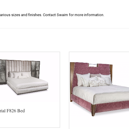
arious sizes and finishes. Contact Swaim for more information.
rial F826 Bed