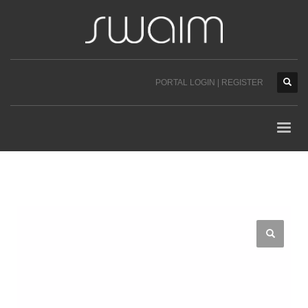
PORTAL LOGIN | REGISTER