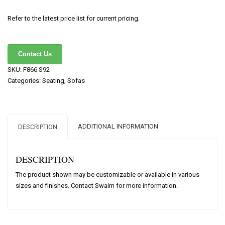
Refer to the latest price list for current pricing.
Contact Us
SKU:
F866 S92
Categories:
Seating
,
Sofas
ADDITIONAL INFORMATION
DESCRIPTION
DESCRIPTION
The product shown may be customizable or available in various
sizes and finishes. Contact Swaim for more information.