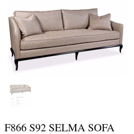
F866 S92 SELMA SOFA