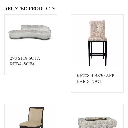
RELATED PRODUCTS
298 S108 SOFA
REBA SOFA
KF208-4 BS30 APP
BAR STOOL