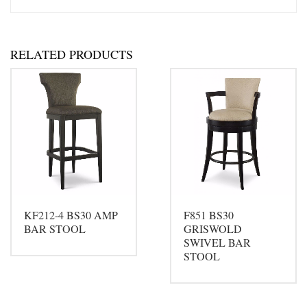
RELATED PRODUCTS
KF212-4 BS30 AMP
F851 BS30
BAR STOOL
GRISWOLD
SWIVEL BAR
STOOL