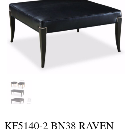
KF5140-2 BN38 RAVEN