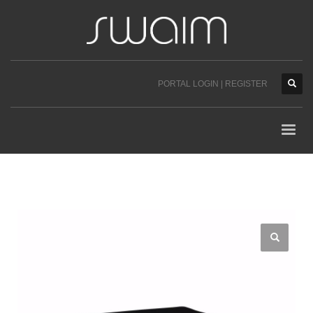
PORTAL LOGIN | REGISTER