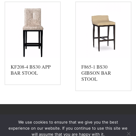
KF208-4 BS30 APP
F865-1 BS30
BAR STOOL
GIBSON BAR
STOOL
We use cookies to ensure that we give you the best
experience on our website. If you continue to use this site we
will assume that you are happy with it.