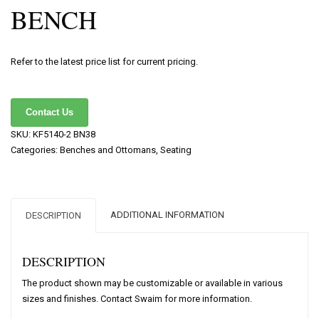
BENCH
Refer to the latest price list for current pricing.
Contact Us
SKU:
KF5140-2 BN38
Categories:
Benches and Ottomans
,
Seating
ADDITIONAL INFORMATION
DESCRIPTION
DESCRIPTION
The product shown may be customizable or available in various
sizes and finishes. Contact Swaim for more information.