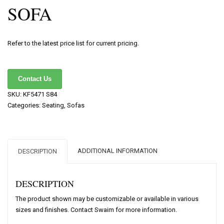
SOFA
Refer to the latest price list for current pricing.
Contact Us
SKU:
KF5471 S84
Categories:
Seating
,
Sofas
ADDITIONAL INFORMATION
DESCRIPTION
DESCRIPTION
The product shown may be customizable or available in various
sizes and finishes. Contact Swaim for more information.