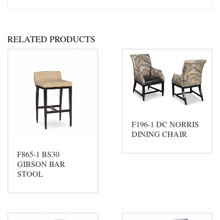
RELATED PRODUCTS
F196-1 DC NORRIS
DINING CHAIR
F865-1 BS30
GIBSON BAR
STOOL