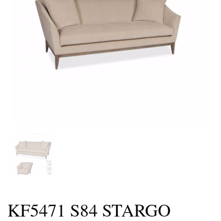
KF5471 S84 STARGO