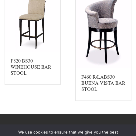
F820 BS30
WINEHOUSE BAR
STOOL
F460 R/LABS30
BUENA VISTA BAR
STOOL
We use cookies to ensure that we give you the best