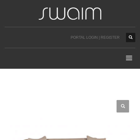
PORTAL LOGIN | REGISTER